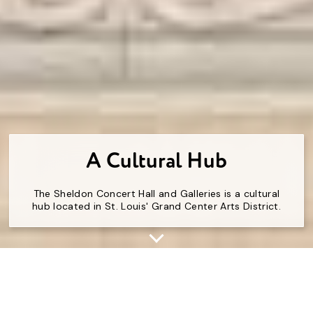
A Cultural Hub
The Sheldon Concert Hall and Galleries is a cultural
hub located in St. Louis' Grand Center Arts District.
For over 100 years, The Sheldon has been beloved
and adored. At times, it’s even been saved by