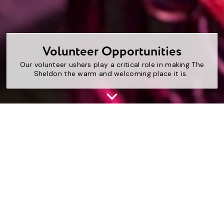
Volunteer Opportunities
Our volunteer ushers play a critical role in making The
Sheldon the warm and welcoming place it is.
The Sheldon’s Volunteers provide a welcoming,
hospitable environment for all visitors and guests. Our
team of volunteers is enthusiastic, passionate, and has
strong communication skills. These devoted volunteers
are great lovers of art and music and are committed to
sharing that passion with our community.
Volunteers will work in all areas of The Sheldon,
including the lobbies, Concert Hall, and galleries. We