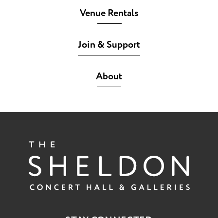
Venue Rentals
Join & Support
About
The She