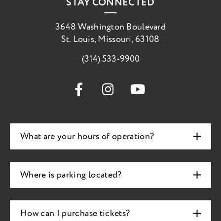
STAY CONNECTED
3648 Washington Boulevard
St. Louis, Missouri, 63108
(314) 533-9900
What are your hours of operation?
Where is parking located?
How can I purchase tickets?