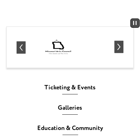
Ticketing & Events
Galleries
Education & Community