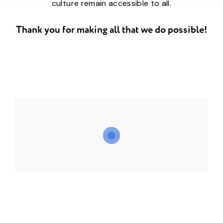
culture remain accessible to all.
Thank you for making all that we do possible!