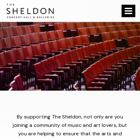
Skip
The Sheldon
to
content
Accessibility
Buy
Tickets
Search
By supporting The Sheldon, not only are you
joining a community of music and art lovers, but
you are helping to ensure that the arts and