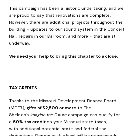
This campaign has been a historic undertaking, and we
are proud to say that renovations are complete.
However, there are additional projects throughout the
building - updates to our sound system in the Concert
Hall, repairs in our Ballroom, and more - that are still
underway.
We need your help to bring this chapter to a close.
TAX CREDITS
Thanks to the Missouri Development Finance Board
(MDFB),
gifts of $2,500 or more
to The
Sheldon's
Imagine the Future
campaign can qualify for
a
50% tax credit
on your Missouri state taxes,
with additional potential state and federal tax
deductions. Donors at this level will be permanently