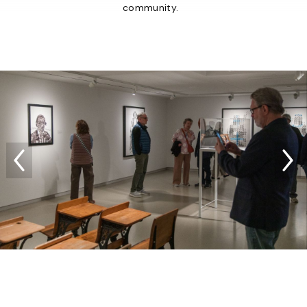
community.