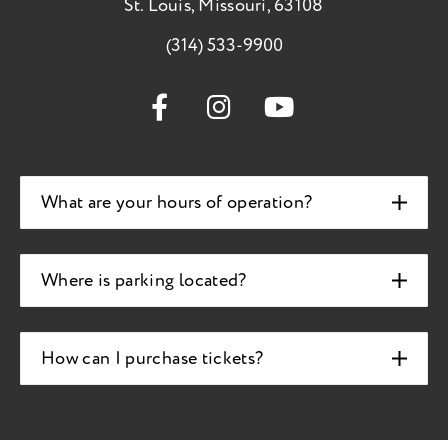
St. Louis, Missouri, 63108
(314) 533-9900
What are your hours of operation?
Where is parking located?
How can I purchase tickets?