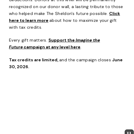
recognized on our donor wall, a lasting tribute to those
who helped make The Sheldon's future possible.
Click
here to learn more
about how to maximize your gift
with tax credits.
Every gift matters.
Support the
Imagine the
Future
campaign at any level here
.
Tax credits are limited,
and the campaign closes
June
30, 2026.