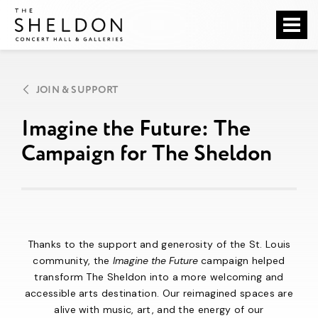
Skip
The Sheldon
to
content
Accessibility
Buy
Tickets
JOIN & SUPPORT
Search
Imagine the Future: The
Campaign for The Sheldon
Thanks to the support and generosity of the St. Louis
community, the
Imagine the Future
campaign helped
transform The Sheldon into a more welcoming and
accessible arts destination. Our reimagined spaces are
alive with music, art, and the energy of our