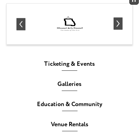
Ticketing & Events
Galleries
Education & Community
Venue Rentals