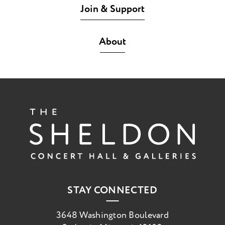
Join & Support
About
The She
STAY CONNECTED
3648 Washington Boulevard