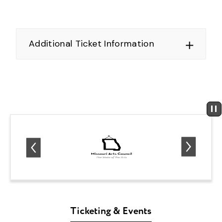
Additional Ticket Information
Ticketing & Events