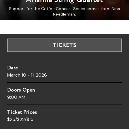
Support for the Coffee Concert Series comes from Nina
Needleman.
TICKETS
Date
March
10
-
11
, 2026
Doors Open
9:00 AM
Ticket Prices
$25/$22/$15