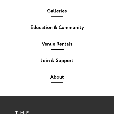
Galleries
Education & Community
Venue Rentals
Join & Support
About
The She