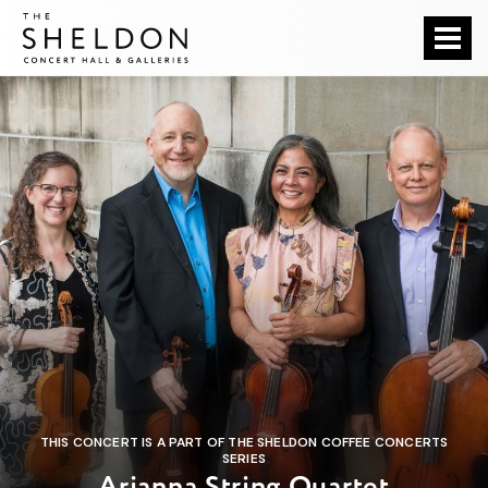
Skip
The Sheldon
to
content
Accessibility
Buy
Tickets
Search
THIS CONCERT IS A PART OF THE SHELDON COFFEE CONCERTS
SERIES
Arianna String Quartet