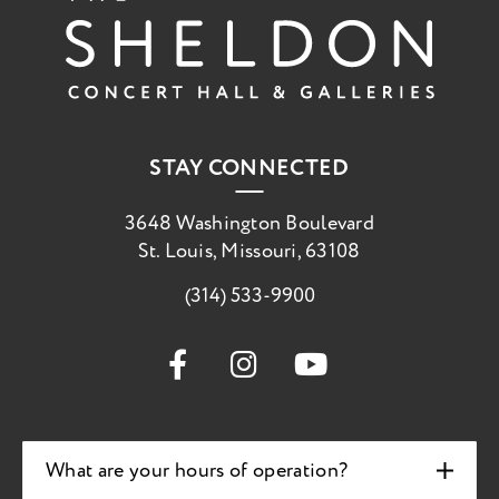
STAY CONNECTED
3648 Washington Boulevard
St. Louis, Missouri, 63108
(314) 533-9900
What are your hours of operation?