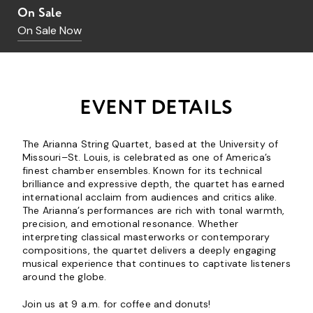
On Sale
On Sale Now
EVENT DETAILS
The Arianna String Quartet, based at the University of
Missouri–St. Louis, is celebrated as one of America’s
finest chamber ensembles. Known for its technical
brilliance and expressive depth, the quartet has earned
international acclaim from audiences and critics alike.
The Arianna’s performances are rich with tonal warmth,
precision, and emotional resonance. Whether
interpreting classical masterworks or contemporary
compositions, the quartet delivers a deeply engaging
musical experience that continues to captivate listeners
around the globe.
Join us at 9 a.m. for coffee and donuts!