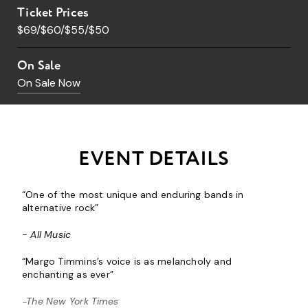
Ticket Prices
$69/$60/$55/$50
On Sale
On Sale Now
EVENT DETAILS
“One of the most unique and enduring bands in
alternative rock”
-
All Music
“Margo Timmins’s voice is as melancholy and
enchanting as ever”
-The New York Times