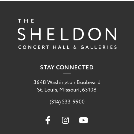
The She
STAY CONNECTED
3648 Washington Boulevard
St. Louis, Missouri, 63108
(314) 533-9900