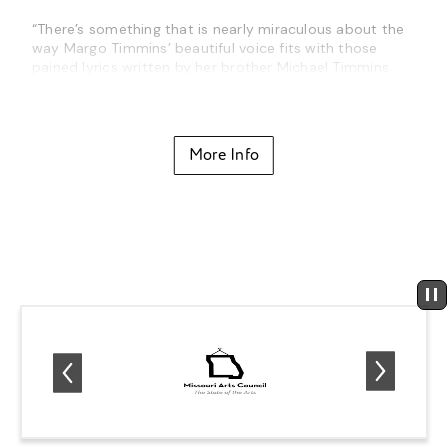
“There’s something that is nearly miraculous about the
way Margo Timmins’ beautiful voice fits with those
pained lyrics written by her brother Michael Timmins…
the result is some truly transformative music.”
-The Mercury News
More Info
Cowboy Junkies will be performing a career-spanning
show from
The Trinity Session
to their recent album,
Such Ferocious Beauty
!
About Cowboy Junkies
Sometimes revolutions begin quietly.
In 1988, Cowboy Junkies proved that there was an
audience waiting for something quiet, beautiful and
reflective.
The Trinity Session
was like a whisper that cut
through the noise — and it was compelling. It stood out
in the midst of the flash and bombast that came to
define the late 80’s. The now classic recording
combined folk, blues and rock in a way that had never