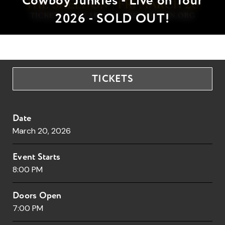
Cowboy Junkies - Live on Tour
2026 - SOLD OUT!
TICKETS
Date
March
20
, 2026
Event Starts
8:00 PM
Doors Open
7:00 PM