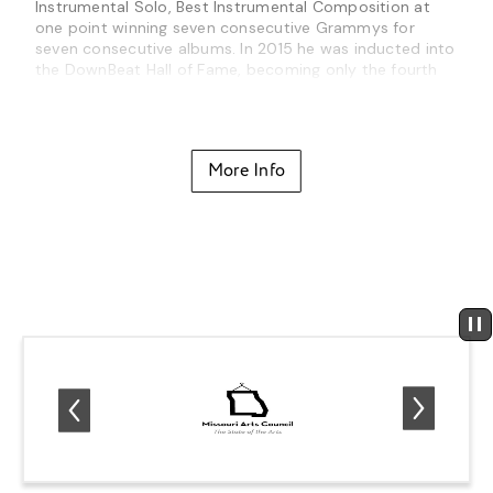
Instrumental Solo, Best Instrumental Composition at
one point winning seven consecutive Grammys for
seven consecutive albums. In 2015 he was inducted into
the DownBeat Hall of Fame, becoming only the fourth
guitarist to be included (along with Django Reinhardt,
Charlie Christian and Wes Montgomery) and its
youngest member. In 2018 he was named an NEA Jazz
Master, the nation’s highest honor in jazz, awarded to
More Info
the recipients “for their lifetime achievements and
exceptional contributions to the advancement of jazz.”
Metheny has spent much of his life on tour, often doing
more than 100 shows a year since becoming a
bandleader in the 70’s. At the time of this writing, he
continues to be one of the brightest stars of the jazz
community, dedicating time to both his own projects
and those of emerging artists and established veterans
alike, helping them to reach their audience as well as
realizing their own artistic visions.