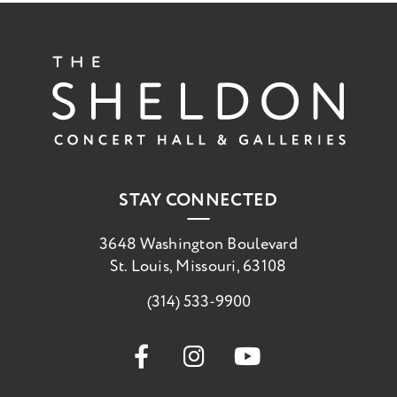
The She
STAY CONNECTED
3648 Washington Boulevard
St. Louis, Missouri, 63108
(314) 533-9900