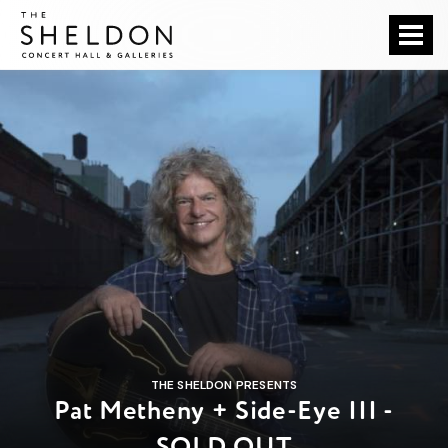
Skip
The Sheldon
to
content
Accessibility
Buy
Tickets
Search
THE SHELDON PRESENTS
Pat Metheny + Side-Eye III -
SOLD OUT