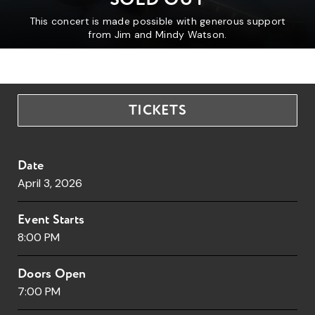
This concert is made possible with generous support
from Jim and Mindy Watson.
TICKETS
Date
April
3
, 2026
Event Starts
8:00 PM
Doors Open
7:00 PM