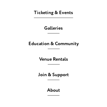
Ticketing & Events
Galleries
Education & Community
Venue Rentals
Join & Support
About