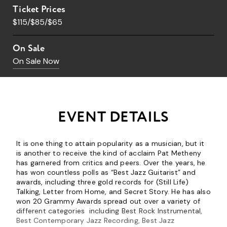
Ticket Prices
$115/$85/$65
On Sale
On Sale Now
EVENT DETAILS
It is one thing to attain popularity as a musician, but it
is another to receive the kind of acclaim Pat Metheny
has garnered from critics and peers. Over the years, he
has won countless polls as “Best Jazz Guitarist” and
awards, including three gold records for (Still Life)
Talking, Letter from Home, and Secret Story. He has also
won 20 Grammy Awards spread out over a variety of
different categories including Best Rock Instrumental,
Best Contemporary Jazz Recording, Best Jazz