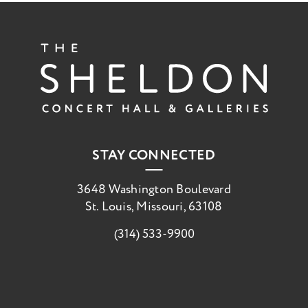
The She
STAY CONNECTED
3648 Washington Boulevard
St. Louis, Missouri, 63108
(314) 533-9900