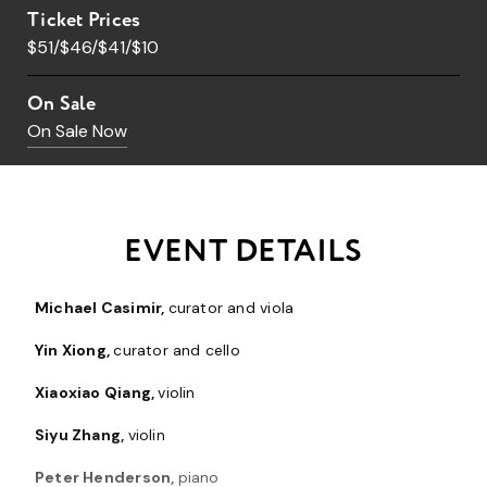
Ticket Prices
$51/$46/$41/$10
On Sale
On Sale Now
EVENT DETAILS
Michael Casimir,
curator and viola
Yin Xiong,
curator and cello
Xiaoxiao Qiang,
violin
Siyu Zhang,
violin
Peter Henderson,
piano