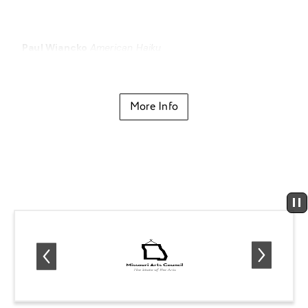
Paul Wiancko
American Haiku
New work by Mizzou New Music Initiative composer
Kevin Puts
Home
More Info
Johannes Brahms
Piano Quartet No. 1