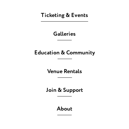
Ticketing & Events
Galleries
Education & Community
Venue Rentals
Join & Support
About