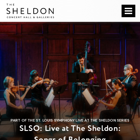
Skip
The Sheldon
to
content
Accessibility
Buy
Tickets
Search
PART OF THE ST. LOUIS SYMPHONY LIVE AT THE SHELDON SERIES
SLSO: Live at The Sheldon:
Songs of Belonging