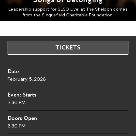
Leadership support for SLSO Live: at The Sheldon comes
from the Sinquefield Charitable Foundation.
TICKETS
Date
February
5
, 2026
Event Starts
7:30 PM
Doors Open
6:30 PM