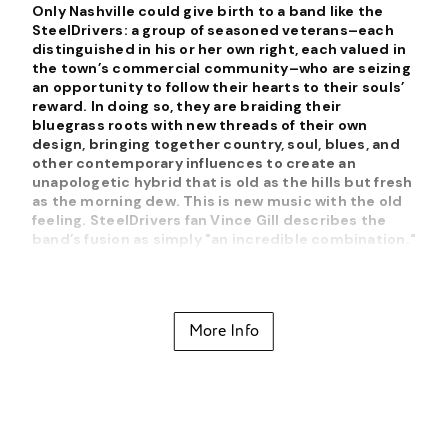
Only Nashville could give birth to a band like the
SteelDrivers: a group of seasoned veterans–each
distinguished in his or her own right, each valued in
the town’s commercial community–who are seizing
an opportunity to follow their hearts to their souls’
reward. In doing so, they are braiding their
bluegrass roots with new threads of their own
design, bringing together country, soul, blues, and
other contemporary influences to create an
unapologetic hybrid that is old as the hills but fresh
as the morning dew. This is new music with the old
feeling. SteelDrivers fan Vince Gill describes the
band’s fusion as simply "an incredible combination."
Specializing in a unique mix of what might be called
bluegrass soul, the SteelDrivers have become one
of the biggest names in progressive bluegrass after
More Info
making their debut in 2005. While there's a strong
traditional streak in the SteelDrivers' sound, they
bring a passion to their delivery that adds a
distinctive flavor, and they're not afraid of adding a
forceful grit to the music.