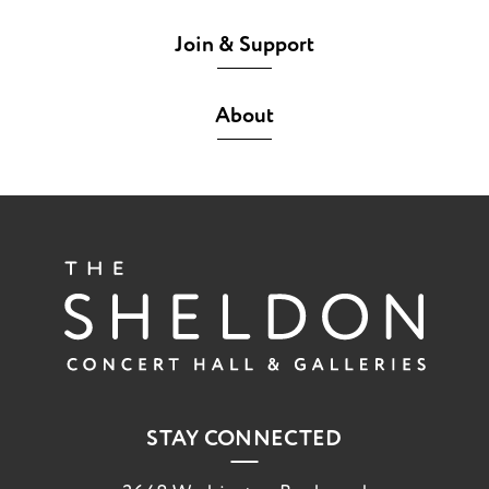
Join & Support
About
The She
STAY CONNECTED