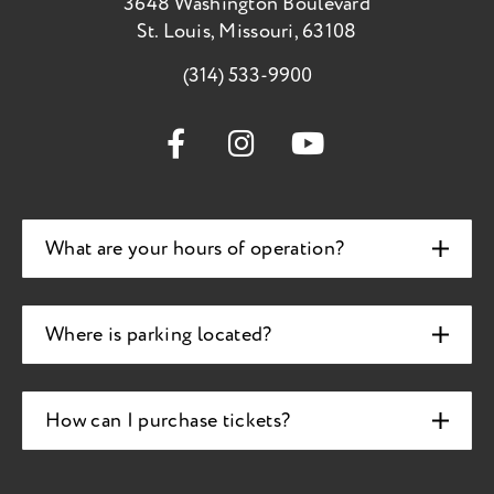
3648 Washington Boulevard
St. Louis, Missouri, 63108
(314) 533-9900
What are your hours of operation?
Where is parking located?
How can I purchase tickets?