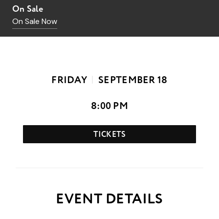
On Sale
On Sale Now
FRIDAY
SEPTEMBER
18
8:00 PM
TICKETS
EVENT DETAILS