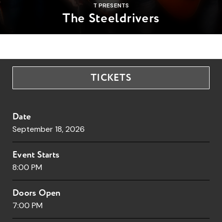
T PRESENTS
The Steeldrivers
TICKETS
Date
September
18
, 2026
Event Starts
8:00 PM
Doors Open
7:00 PM